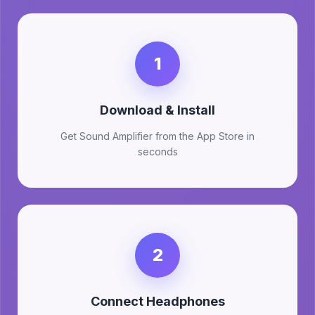
1
Download & Install
Get Sound Amplifier from the App Store in
seconds
2
Connect Headphones