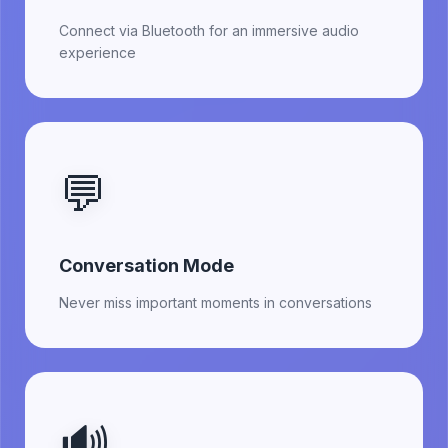
Connect via Bluetooth for an immersive audio
experience
💬
Conversation Mode
Never miss important moments in conversations
🔊