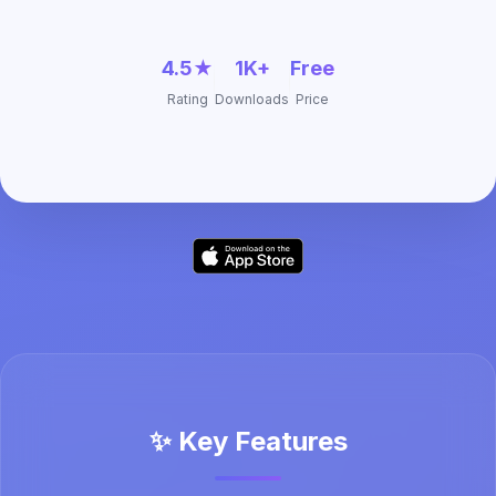
4.5★
1K+
Free
Rating
Downloads
Price
✨ Key Features