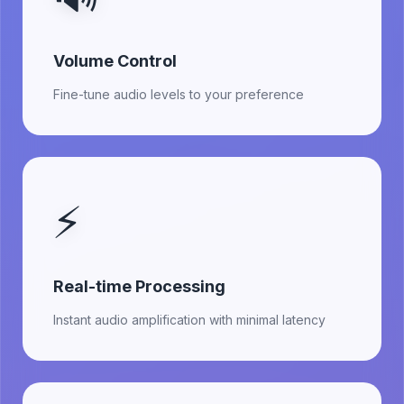
Volume Control
Fine-tune audio levels to your preference
⚡
Real-time Processing
Instant audio amplification with minimal latency