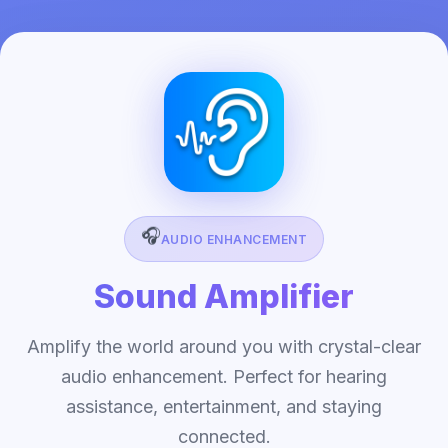
🎧
AUDIO ENHANCEMENT
Sound Amplifier
Amplify the world around you with crystal-clear
audio enhancement. Perfect for hearing
assistance, entertainment, and staying
connected.