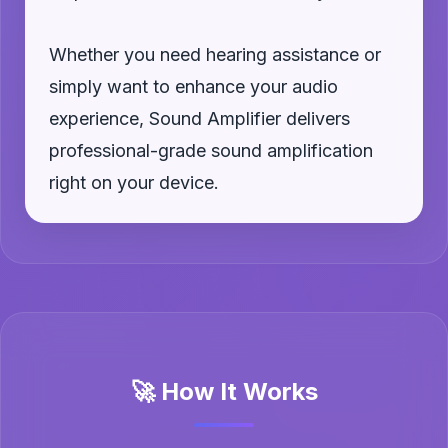
Whether you need hearing assistance or
simply want to enhance your audio
experience, Sound Amplifier delivers
professional-grade sound amplification
right on your device.
🚀 How It Works