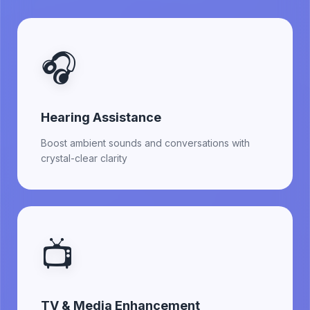
🎧
Hearing Assistance
Boost ambient sounds and conversations with
crystal-clear clarity
📺
TV & Media Enhancement