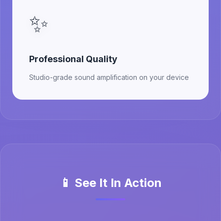
✨
Professional Quality
Studio-grade sound amplification on your device
📱 See It In Action