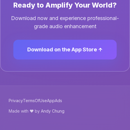
Ready to Amplify Your World?
Download now and experience professional-
grade audio enhancement
Download on the App Store
Privacy
TermsOfUse
AppAds
Made with ❤️ by
Andy Chung