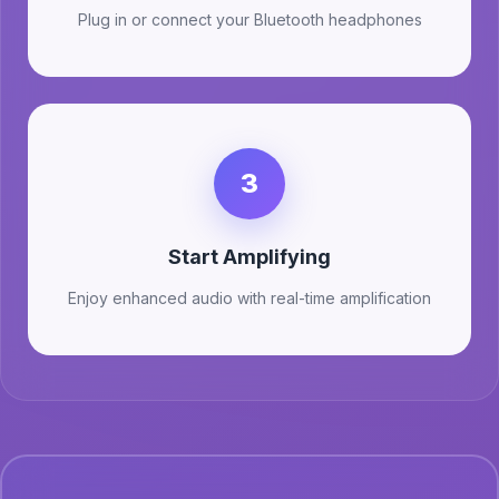
Plug in or connect your Bluetooth headphones
3
Start Amplifying
Enjoy enhanced audio with real-time amplification