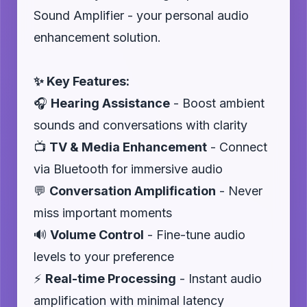
Sound Amplifier - your personal audio
enhancement solution.
✨ Key Features:
🎧
Hearing Assistance
- Boost ambient
sounds and conversations with clarity
📺
TV & Media Enhancement
- Connect
via Bluetooth for immersive audio
💬
Conversation Amplification
- Never
miss important moments
🔊
Volume Control
- Fine-tune audio
levels to your preference
⚡
Real-time Processing
- Instant audio
amplification with minimal latency