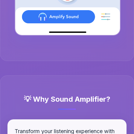
💡 Why Sound Amplifier?
Transform your listening experience with