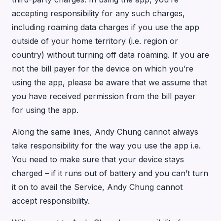
accepting responsibility for any such charges,
including roaming data charges if you use the app
outside of your home territory (i.e. region or
country) without turning off data roaming. If you are
not the bill payer for the device on which you’re
using the app, please be aware that we assume that
you have received permission from the bill payer
for using the app.
Along the same lines, Andy Chung cannot always
take responsibility for the way you use the app i.e.
You need to make sure that your device stays
charged – if it runs out of battery and you can’t turn
it on to avail the Service, Andy Chung cannot
accept responsibility.