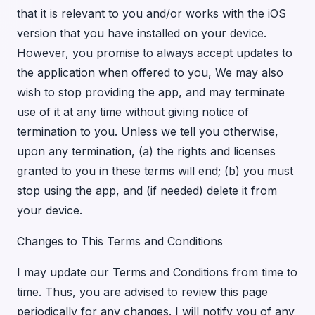
that it is relevant to you and/or works with the iOS
version that you have installed on your device.
However, you promise to always accept updates to
the application when offered to you, We may also
wish to stop providing the app, and may terminate
use of it at any time without giving notice of
termination to you. Unless we tell you otherwise,
upon any termination, (a) the rights and licenses
granted to you in these terms will end; (b) you must
stop using the app, and (if needed) delete it from
your device.
Changes to This Terms and Conditions
I may update our Terms and Conditions from time to
time. Thus, you are advised to review this page
periodically for any changes. I will notify you of any