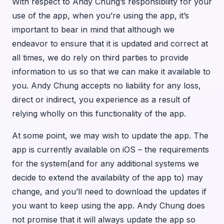
With respect to Andy Chung’s responsibility for your
use of the app, when you’re using the app, it’s
important to bear in mind that although we
endeavor to ensure that it is updated and correct at
all times, we do rely on third parties to provide
information to us so that we can make it available to
you. Andy Chung accepts no liability for any loss,
direct or indirect, you experience as a result of
relying wholly on this functionality of the app.
At some point, we may wish to update the app. The
app is currently available on iOS – the requirements
for the system(and for any additional systems we
decide to extend the availability of the app to) may
change, and you’ll need to download the updates if
you want to keep using the app. Andy Chung does
not promise that it will always update the app so