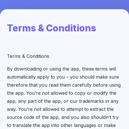
Terms & Conditions
Terms & Conditions
By downloading or using the app, these terms will
automatically apply to you – you should make sure
therefore that you read them carefully before using
the app. You’re not allowed to copy or modify the
app, any part of the app, or our trademarks in any
way. You’re not allowed to attempt to extract the
source code of the app, and you also shouldn’t try
to translate the app into other languages or make