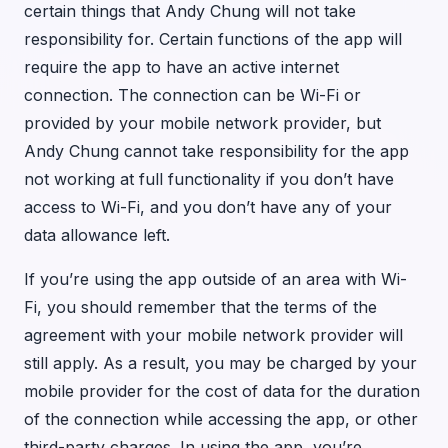
certain things that Andy Chung will not take
responsibility for. Certain functions of the app will
require the app to have an active internet
connection. The connection can be Wi-Fi or
provided by your mobile network provider, but
Andy Chung cannot take responsibility for the app
not working at full functionality if you don’t have
access to Wi-Fi, and you don’t have any of your
data allowance left.
If you’re using the app outside of an area with Wi-
Fi, you should remember that the terms of the
agreement with your mobile network provider will
still apply. As a result, you may be charged by your
mobile provider for the cost of data for the duration
of the connection while accessing the app, or other
third-party charges. In using the app, you’re