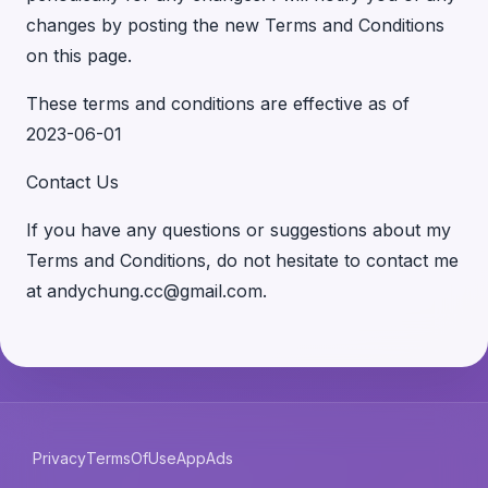
changes by posting the new Terms and Conditions
on this page.
These terms and conditions are effective as of
2023-06-01
Contact Us
If you have any questions or suggestions about my
Terms and Conditions, do not hesitate to contact me
at andychung.cc@gmail.com.
Privacy
TermsOfUse
AppAds