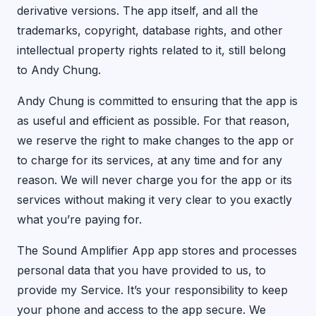
derivative versions. The app itself, and all the
trademarks, copyright, database rights, and other
intellectual property rights related to it, still belong
to Andy Chung.
Andy Chung is committed to ensuring that the app is
as useful and efficient as possible. For that reason,
we reserve the right to make changes to the app or
to charge for its services, at any time and for any
reason. We will never charge you for the app or its
services without making it very clear to you exactly
what you’re paying for.
The Sound Amplifier App app stores and processes
personal data that you have provided to us, to
provide my Service. It’s your responsibility to keep
your phone and access to the app secure. We