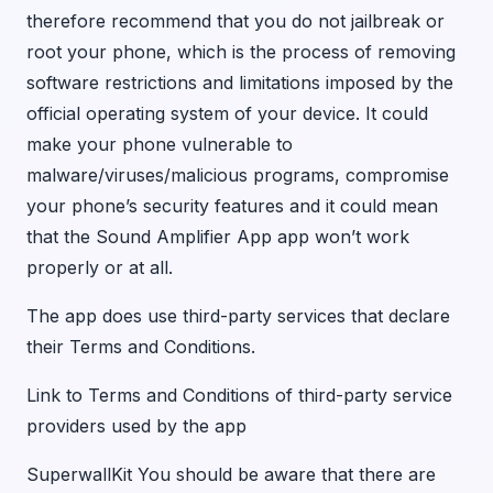
therefore recommend that you do not jailbreak or
root your phone, which is the process of removing
software restrictions and limitations imposed by the
official operating system of your device. It could
make your phone vulnerable to
malware/viruses/malicious programs, compromise
your phone’s security features and it could mean
that the Sound Amplifier App app won’t work
properly or at all.
The app does use third-party services that declare
their Terms and Conditions.
Link to Terms and Conditions of third-party service
providers used by the app
SuperwallKit You should be aware that there are